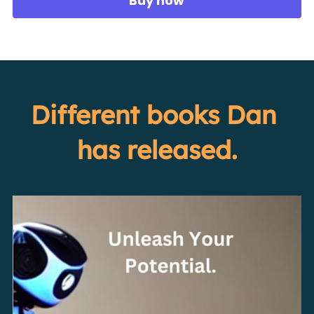
Buy now
Different books Dan 
has released.