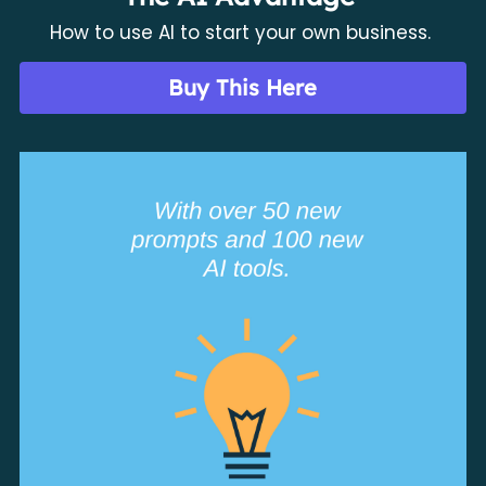
How to use AI to start your own business. 
Buy This Here