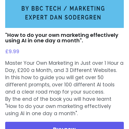
"How to do your own marketing effectively
using AI in one day a month".
£9.99
Master Your Own Marketing in Just over 1 Hour a
Day, £200 a Month, and 3 Different Websites.
In this how to guide you will get over 50
different prompts, over 100 different AI tools
and a clear road map for your success.
By the end of the book you will have learnt
"How to do your own marketing effectively
using AI in one day a month".