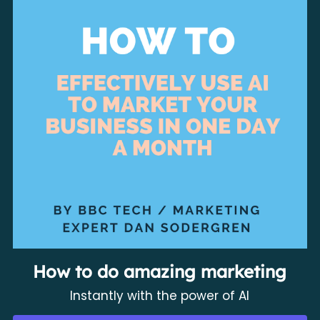
How to do amazing marketing
Instantly with the power of AI