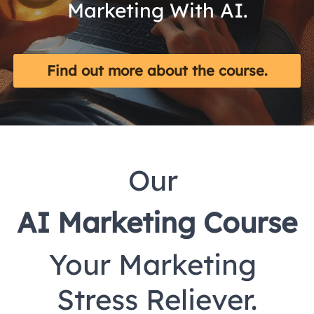
Marketing With AI.
Find out more about the course.
Our 
AI Marketing Course
Your Marketing 
Stress Reliever.