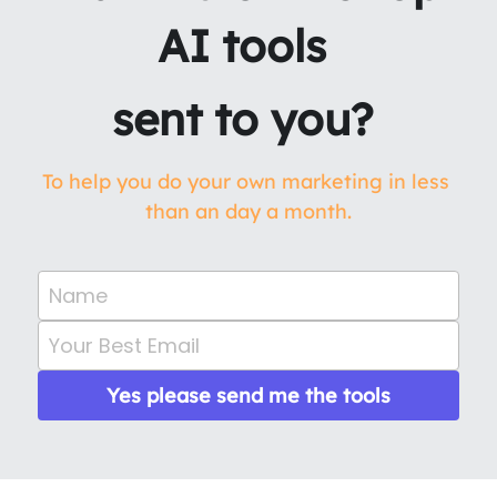
AI tools 
sent to you? 
To help you do your own marketing in less 
than an day a month.
Name
Your Best Email
Yes please send me the tools