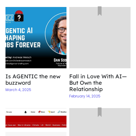
Is AGENTIC the new
Fall in Love With AI—
buzzword
But Own the
Relationship
March 4, 2025
February 14, 2025