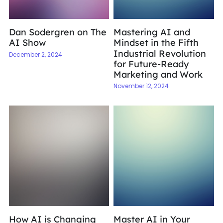
Dan Sodergren on The
Mastering AI and
AI Show
Mindset in the Fifth
Industrial Revolution
December 2, 2024
for Future-Ready
Marketing and Work
November 12, 2024
How AI is Changing
Master AI in Your