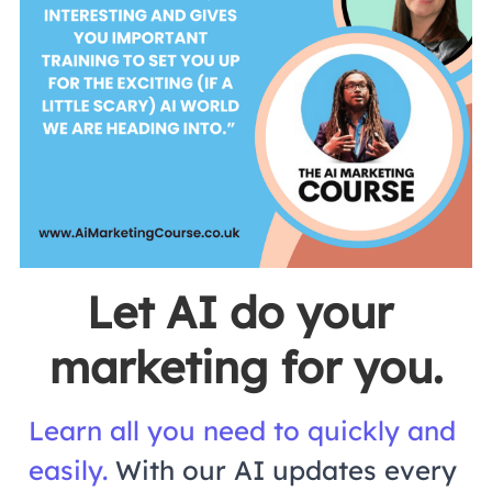
Let AI do your 
marketing for you.
Learn all you need to quickly and 
easily.
With our AI updates every 