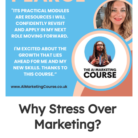
Why Stress Over 
Marketing? 