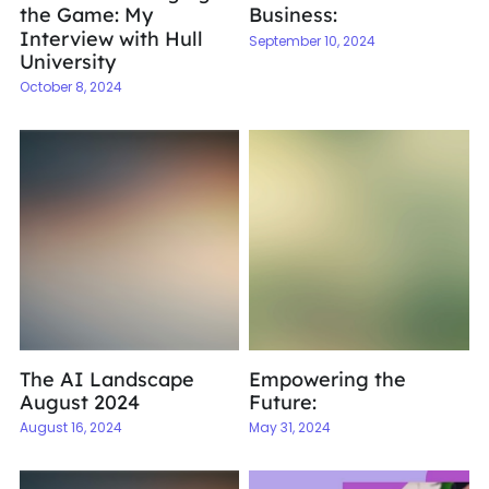
the Game: My
Business:
Interview with Hull
September 10, 2024
University
October 8, 2024
The AI Landscape
Empowering the
August 2024
Future:
August 16, 2024
May 31, 2024