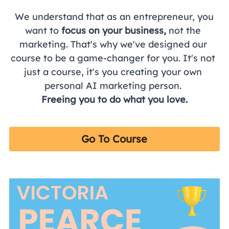
 We understand that as an entrepreneur, you 
want to 
focus on your business,
 not the 
marketing. That's why we've designed our 
course to be a game-changer for you. It's not 
just a course, it's you creating your own 
personal AI marketing person. 
Freeing you to do what you love.
Go To Course