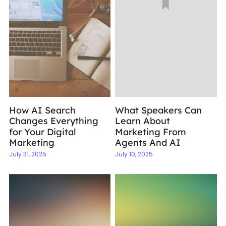
How AI Search
What Speakers Can
Changes Everything
Learn About
for Your Digital
Marketing From
Marketing
Agents And AI
July 31, 2025
July 10, 2025