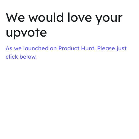
We would love your 
upvote
As 
we launched on Product Hunt.
 Please just 
click below. 