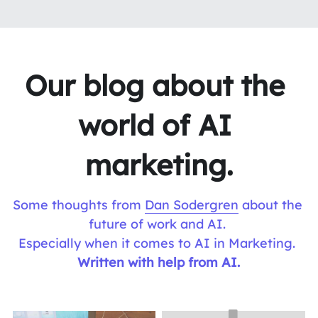
Our blog about the 
world of AI 
marketing.
Some thoughts from 
Dan Sodergren
 about the 
future of work and AI. 
Especially when it comes to AI in Marketing. 
Written with help from AI.