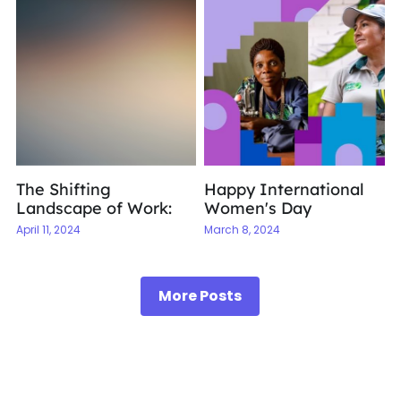
The Shifting
Happy International
Landscape of Work:
Women's Day
April 11, 2024
March 8, 2024
More Posts