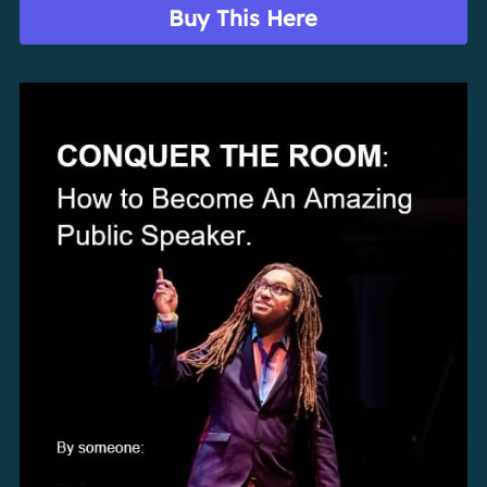
Buy This Here