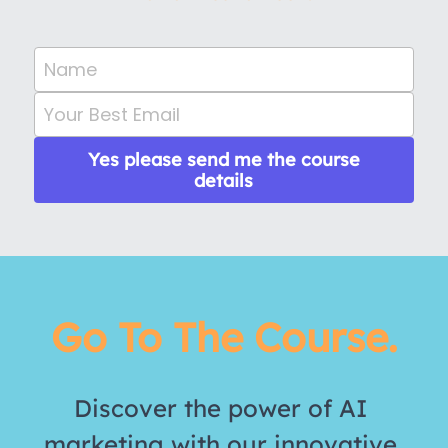
Name
Your Best Email
Yes please send me the course
details
Go To The Course.
Discover the power of AI 
marketing with our innovative 