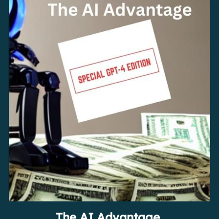
The AI Advantage 