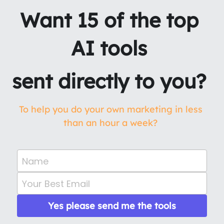
Want 15 of the top 
AI tools 
sent directly to you? 
To help you do your own marketing in less 
than an hour a week? 
Name
Your Best Email
Yes please send me the tools