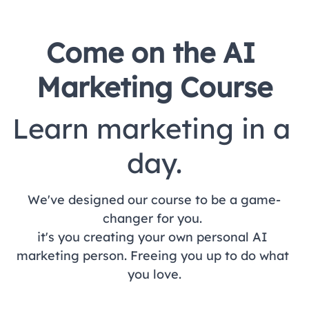
Come on the AI 
Marketing Course
Learn marketing in a 
day.
We've designed our course to be a game-
changer for you. 
it's you creating your own personal AI 
marketing person. 
Freeing you up to do what 
you love.