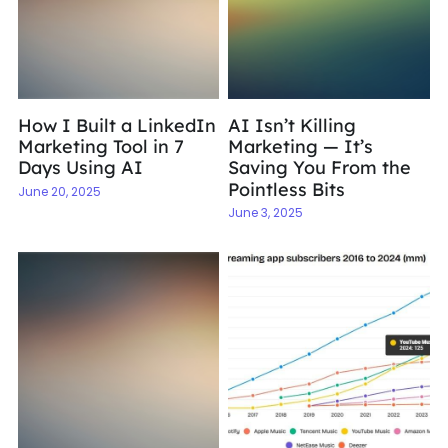
How I Built a LinkedIn
AI Isn’t Killing
Marketing Tool in 7
Marketing — It’s
Days Using AI
Saving You From the
Pointless Bits
June 20, 2025
June 3, 2025