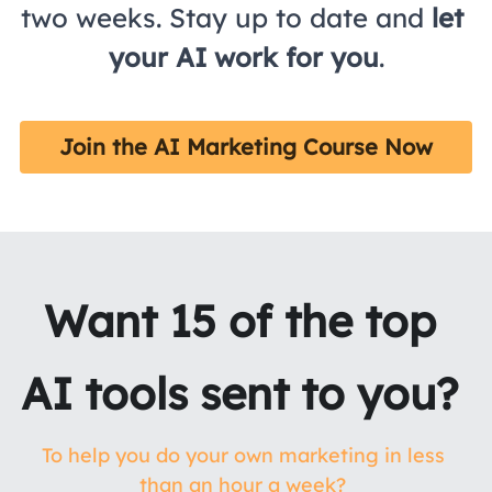
two weeks. Stay up to date and 
let 
your AI work for you
.
Join the AI Marketing Course Now
Want 15 of the top 
AI tools sent to you? 
To help you do your own marketing in less 
than an hour a week? 