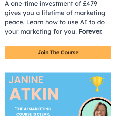
A one-time investment of £479 
gives you a lifetime of marketing 
peace. Learn how to use AI to do 
your marketing for you. 
Forever. 
Join The Course