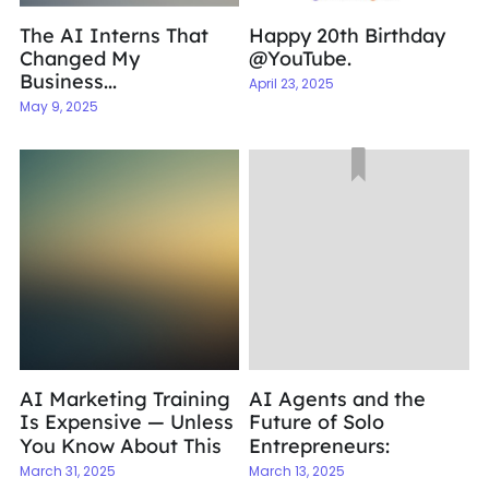
The AI Interns That
Happy 20th Birthday
Changed My
@YouTube.
Business...
April 23, 2025
May 9, 2025
AI Marketing Training
AI Agents and the
Is Expensive — Unless
Future of Solo
You Know About This
Entrepreneurs:
March 31, 2025
March 13, 2025