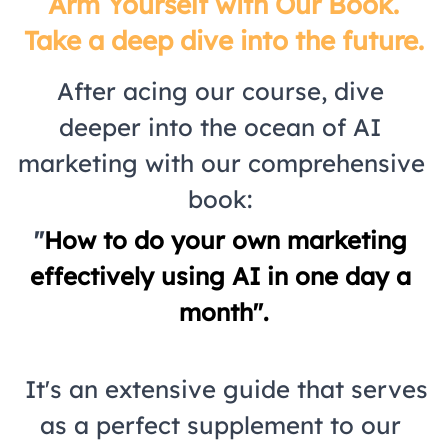
 Arm Yourself with Our Book. 
Take a deep dive into the future.
After acing our course, dive 
deeper into the ocean of AI 
marketing with our comprehensive 
book: 
"
How to do your own marketing 
effectively using AI in one day a 
month".
 It's an extensive guide that serves 
as a perfect supplement to our 