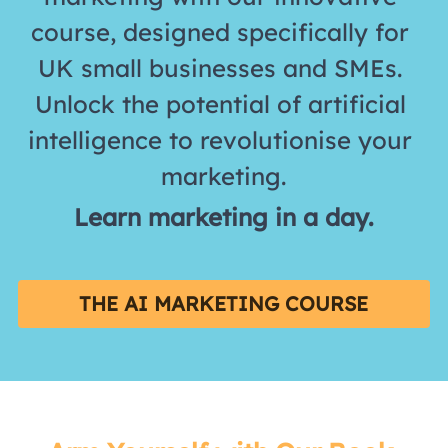
course, designed specifically for 
UK small businesses and SMEs. 
Unlock the potential of artificial 
intelligence to revolutionise your 
marketing.
Learn marketing in a day.
THE AI MARKETING COURSE