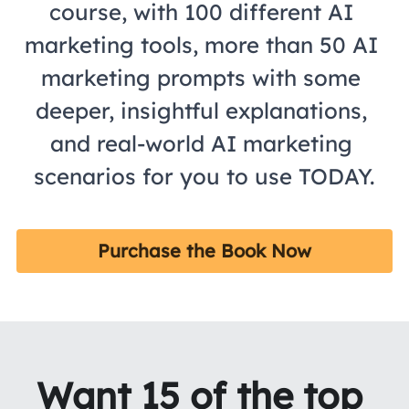
course, with 100 different AI 
marketing tools, more than 50 AI 
marketing prompts with some 
deeper, insightful explanations, 
and real-world AI marketing 
scenarios for you to use TODAY.
Purchase the Book Now
Want 15 of the top 