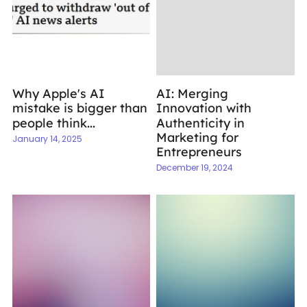
Why Apple's AI
AI: Merging
mistake is bigger than
Innovation with
people think...
Authenticity in
Marketing for
January 14, 2025
Entrepreneurs
December 19, 2024