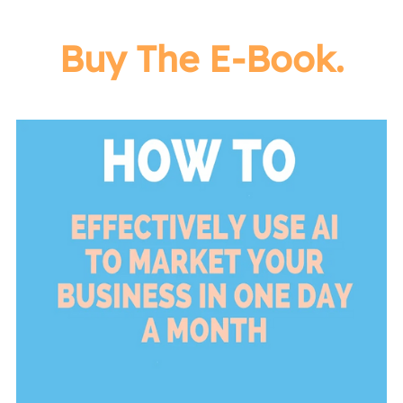
Buy The E-Book.