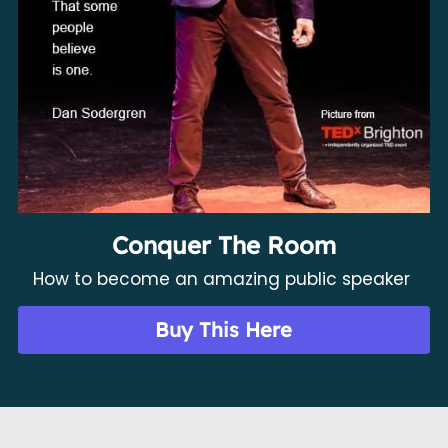
Conquer The Room
How to become an amazing public speaker 
Buy This Here