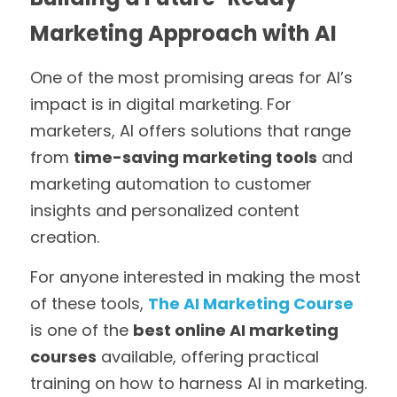
Marketing Approach with AI
One of the most promising areas for AI’s 
impact is in digital marketing. For 
marketers, AI offers solutions that range 
from 
time-saving marketing tools
 and 
marketing automation to customer 
insights and personalized content 
creation. 
For anyone interested in making the most 
of these tools, 
The AI Marketing Course
is one of the 
best online AI marketing 
courses
 available, offering practical 
training on how to harness AI in marketing. 