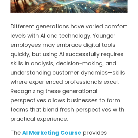
Different generations have varied comfort 
levels with AI and technology. Younger 
employees may embrace digital tools 
quickly, but using AI successfully requires 
skills in analysis, decision-making, and 
understanding customer dynamics—skills 
where experienced professionals excel. 
Recognizing these generational 
perspectives allows businesses to form 
teams that blend fresh perspectives with 
practical experience.
The 
AI Marketing Course
 provides 