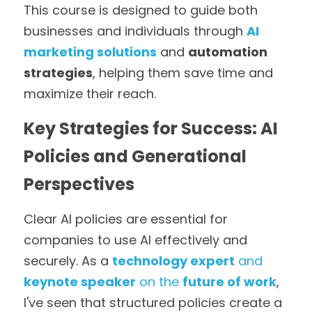
This course is designed to guide both 
businesses and individuals through 
AI 
marketing solutions
 and 
automation 
strategies
, helping them save time and 
maximize their reach.
Key Strategies for Success: AI 
Policies and Generational 
Perspectives
Clear AI policies are essential for 
companies to use AI effectively and 
securely. As a 
technology expert
 and 
keynote speaker
 on the 
future of work
, 
I've seen that structured policies create a 