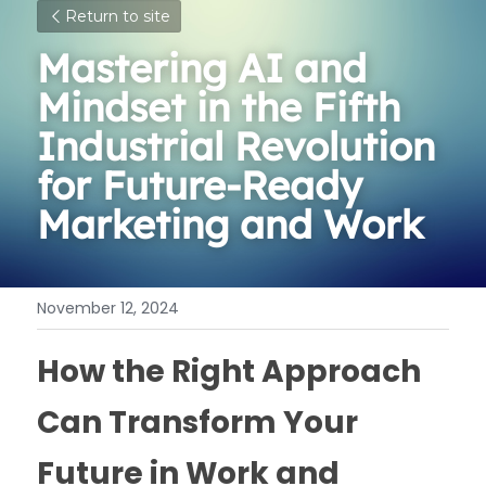
Return to site
Mastering AI and 
Mindset in the Fifth 
Industrial Revolution 
for Future-Ready 
Marketing and Work
November 12, 2024
How the Right Approach 
Can Transform Your 
Future in Work and 