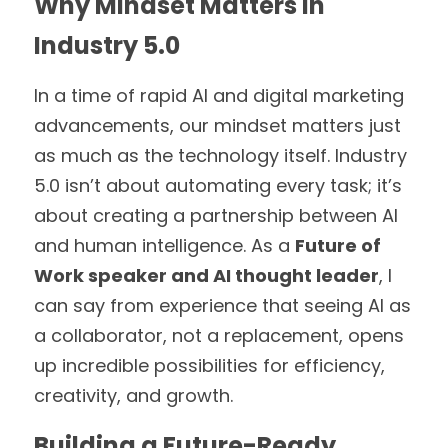
Why Mindset Matters in 
Industry 5.0
In a time of rapid AI and digital marketing 
advancements, our mindset matters just 
as much as the technology itself. Industry 
5.0 isn’t about automating every task; it’s 
about creating a partnership between AI 
and human intelligence. As a 
Future of 
Work speaker and AI thought leader
, I 
can say from experience that seeing AI as 
a collaborator, not a replacement, opens 
up incredible possibilities for efficiency, 
creativity, and growth.
Building a Future-Ready 