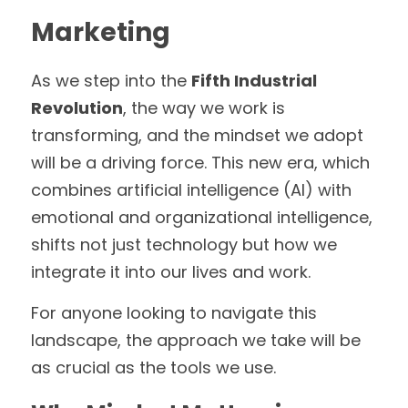
Marketing
As we step into the 
Fifth Industrial 
Revolution
, the way we work is 
transforming, and the mindset we adopt 
will be a driving force. This new era, which 
combines artificial intelligence (AI) with 
emotional and organizational intelligence, 
shifts not just technology but how we 
integrate it into our lives and work. 
For anyone looking to navigate this 
landscape, the approach we take will be 
as crucial as the tools we use.