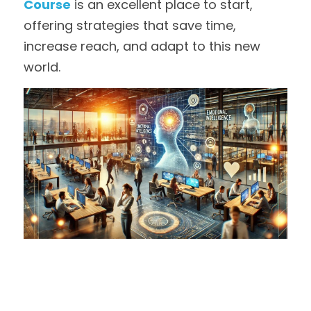
Course
 is an excellent place to start, 
offering strategies that save time, 
increase reach, and adapt to this new 
world.