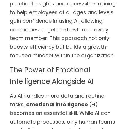
practical insights and accessible training 
to help employees of all ages and levels 
gain confidence in using AI, allowing 
companies to get the best from every 
team member. This approach not only 
boosts efficiency but builds a growth-
focused mindset within the organization.
The Power of Emotional 
Intelligence Alongside AI
As AI handles more data and routine 
tasks, 
emotional intelligence
 (EI) 
becomes an essential skill. While AI can 
automate processes, only human teams 