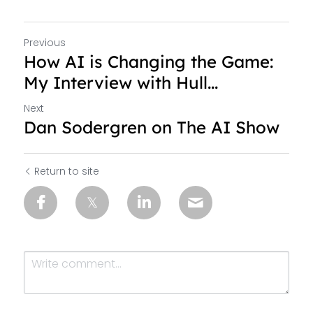
Previous
How AI is Changing the Game:
My Interview with Hull...
Next
Dan Sodergren on The AI Show
Return to site