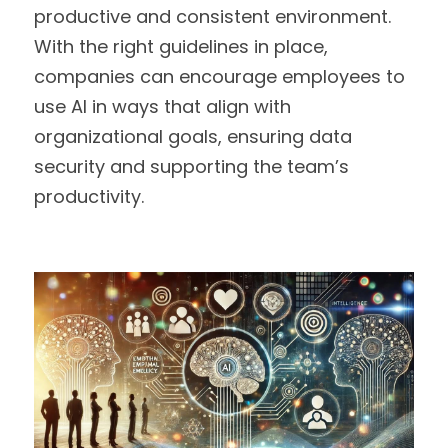
productive and consistent environment. 
With the right guidelines in place, 
companies can encourage employees to 
use AI in ways that align with 
organizational goals, ensuring data 
security and supporting the team’s 
productivity.