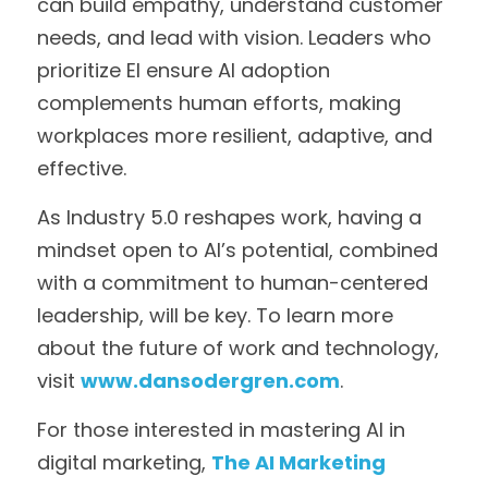
can build empathy, understand customer 
needs, and lead with vision. Leaders who 
prioritize EI ensure AI adoption 
complements human efforts, making 
workplaces more resilient, adaptive, and 
effective.
As Industry 5.0 reshapes work, having a 
mindset open to AI’s potential, combined 
with a commitment to human-centered 
leadership, will be key. To learn more 
about the future of work and technology, 
visit 
www.dansodergren.com
. 
For those interested in mastering AI in 
digital marketing, 
The AI Marketing 