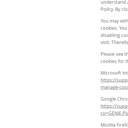
understand a
Policy. By cl
You may with
cookies. You
disabling co
visit. There
Please see t
cookies for 
Microsoft In
https://supp
manage-coo
Google Chr
https://sup
co=GENIE.P
Mozilla Firef