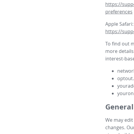
https://supp
preferences
Apple Safari:
https://supp
To find out 
more details
interest-base
network
optout
yourad
youron
General
We may edit t
changes. Our 