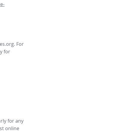
e-
es.org. For
y for
rly for any
st online