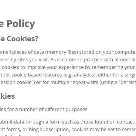
e Policy
e Cookies?
small pieces of data (memory files) stored on your compute
ser by sites you visit. As is common practice with almost al
es cookies to improve your experience by remembering your
her cookie-based features (e.g. analytics), either for a single
ession cookie") or for multiple repeat visits (using a "persis
kies
es for a number of different purposes.
submit data through a form such as those found on contact
t forms, or blog subscription, cookies may be set to rem