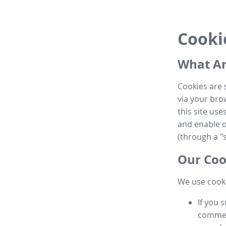
Cooki
What Ar
Cookies are 
via your brow
this site us
and enable ot
(through a "s
Our Coo
We use cooki
If you 
commen