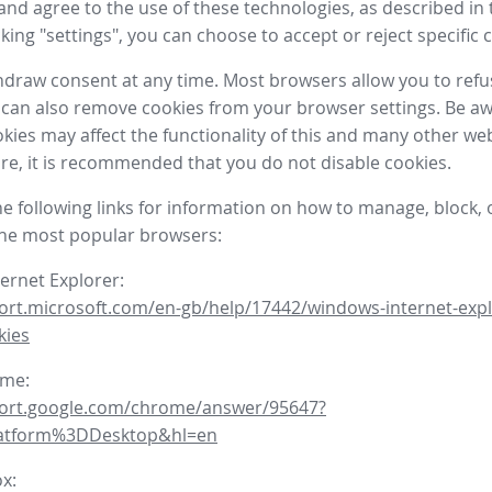
nd agree to the use of these technologies, as described in 
icking "settings", you can choose to accept or reject specific 
draw consent at any time. Most browsers allow you to refu
 can also remove cookies from your browser settings. Be aw
okies may affect the functionality of this and many other we
fore, it is recommended that you do not disable cookies.
he following links for information on how to manage, block, 
the most popular browsers:
ternet Explorer:
ort.microsoft.com/en-gb/help/17442/windows-internet-expl
kies
ome:
port.google.com/chrome/answer/95647?
latform%3DDesktop&hl=en
ox: