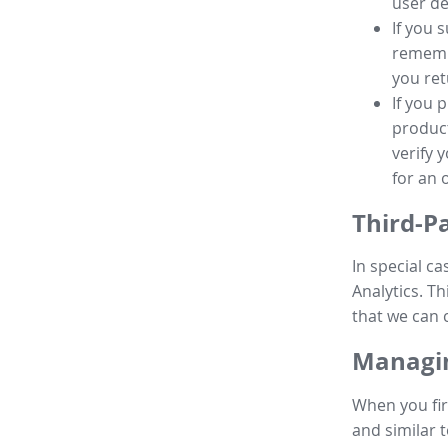
user de
If you 
remembe
you ret
If you 
product
verify 
for an 
Third-P
In special ca
Analytics. Th
that we can 
Managin
When you fir
and similar t