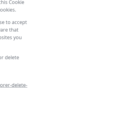
this Cookie
cookies.
se to accept
are that
bsites you
or delete
orer-delete-