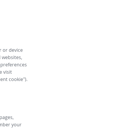
r or device
l websites,
 preferences
 visit
tent cookie").
 pages,
ember your