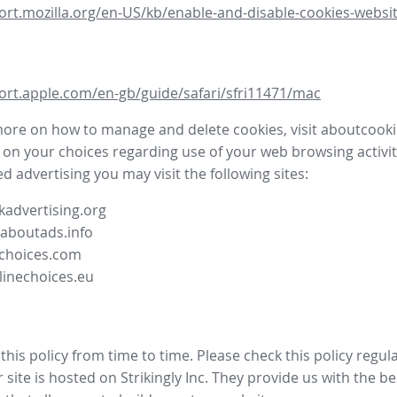
ort.mozilla.org/en-US/kb/enable-and-disable-cookies-websit
ort.apple.com/en-gb/guide/safari/sfri11471/mac
more on how to manage and delete cookies, visit aboutcooki
 on your choices regarding use of your web browsing activit
d advertising you may visit the following sites:
advertising.org
.aboutads.info
choices.com
linechoices.eu
his policy from time to time. Please check this policy regula
site is hosted on Strikingly Inc. They provide us with the
be