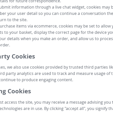
tails for future correspondence.
submit information through a live chat widget, cookies may b
r your user detail so you can continue a conversation the
urn to the site.
purchase items via ecommerce, cookies may be set to allow 
s to your basket, display the correct page for the device yo
your details when you make an order, and allow us to proc
order.
arty Cookies
ses, we also use cookies provided by trusted third parties l
ird party analytics are used to track and measure usage of t
continue to produce engaging content.
g Cookies
st access the site, you may receive a message advising you 
echnologies are in use. By clicking "accept all", you signify t