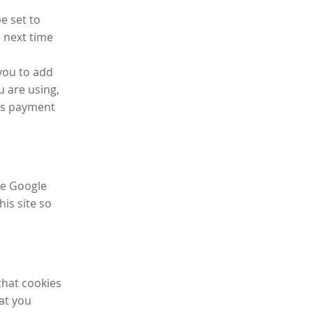
e set to
 next time
you to add
u are using,
ess payment
ike Google
his site so
that cookies
hat you