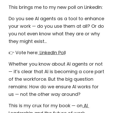
This brings me to my new poll on LinkedIn:
Do you see AI agents as a tool to enhance 
your work — do you use them at all? Or do 
you not even know what they are or why 
they might exist…
👉 Vote here:
 LinkedIn Pol
l
Whether you know about AI agents or not 
— it’s clear that AI is becoming a core part 
of the workforce. But the big question 
remains: How do we ensure AI works for 
us — not the other way around?
This is my crux for my book — on
 AI 