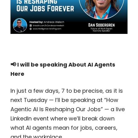
📢 I will be speaking About AI Agents 
Here
In just a few days, 7 to be precise, as it is 
next Tuesday — I’ll be speaking at “How 
Agentic AI Is Reshaping Our Jobs” — a live 
LinkedIn event where we’ll break down 
what AI agents mean for jobs, careers, 
and the workplace.