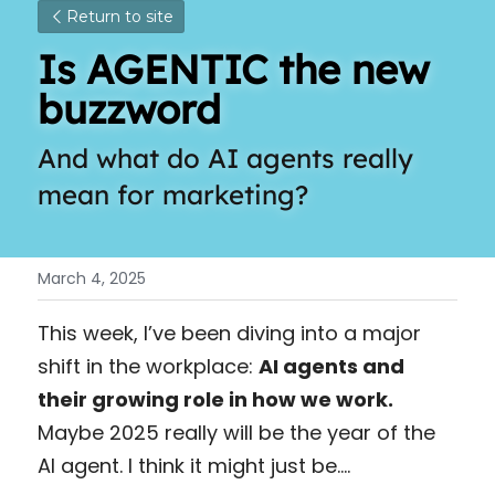
Return to site
Is AGENTIC the new 
buzzword
And what do AI agents really 
mean for marketing? 
March 4, 2025
This week, I’ve been diving into a major 
shift in the workplace: 
AI agents and 
their growing role in how we work. 
Maybe 2025 really will be the year of the 
AI agent. I think it might just be….