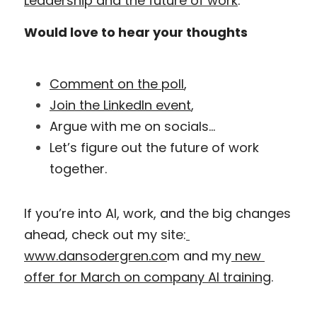
Leadership and the future of work
.
Would love to hear your thoughts
Comment on the poll
,
Join the LinkedIn event
,
Argue with me on socials…
Let’s figure out the future of work 
together.
If you’re into AI, work, and the big changes 
ahead, check out my site:
www.dansodergren.co
m and my
 new 
offer for March on company AI training
.