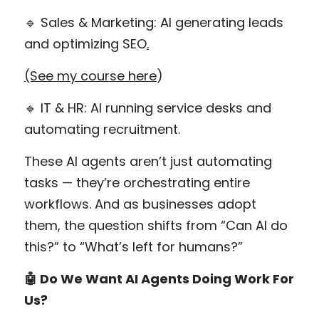
🔹 Sales & Marketing: AI generating leads 
and optimizing SEO
.
(See my course here
)
🔹 IT & HR: AI running service desks and 
automating recruitment.
These AI agents aren’t just automating 
tasks — they’re orchestrating entire 
workflows. And as businesses adopt 
them, the question shifts from “Can AI do 
this?” to “What’s left for humans?”
🤖 Do We Want AI Agents Doing Work For 
Us?