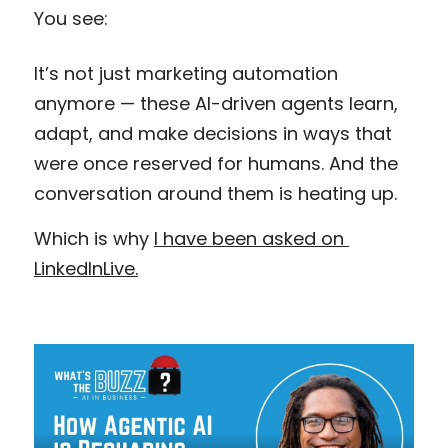
You see:
It’s not just marketing automation 
anymore — these AI-driven agents learn, 
adapt, and make decisions in ways that 
were once reserved for humans. And the 
conversation around them is heating up.
Which is why 
I have been asked on 
LinkedInLive.