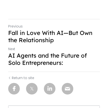
Previous
Fall in Love With AI—But Own
the Relationship
Next
AI Agents and the Future of
Solo Entrepreneurs:
Return to site