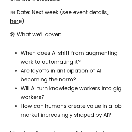
📅 Date: Next week (see event details
her
e)
🎤 What we’ll cover:
When does AI shift from augmenting 
work to automating it?
Are layoffs in anticipation of AI 
becoming the norm?
Will AI turn knowledge workers into gig 
workers?
How can humans create value in a job 
market increasingly shaped by AI?