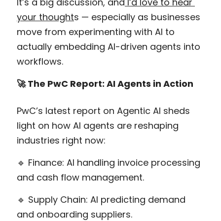
It’s a big discussion, and
 I’d love to hear 
your thought
s — especially as businesses 
move from experimenting with AI to 
actually embedding AI-driven agents into 
workflows.
🚀 The PwC Report: AI Agents in Action
PwC’s latest report on Agentic AI sheds 
light on how AI agents are reshaping 
industries right now:
🔹 Finance: AI handling invoice processing 
and cash flow management.
🔹 Supply Chain: AI predicting demand 
and onboarding suppliers.