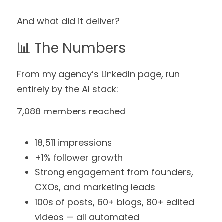
And what did it deliver?
📊 The Numbers
From my agency’s LinkedIn page, run 
entirely by the AI stack:
7,088 members reached
18,511 impressions
+1% follower growth
Strong engagement from founders, 
CXOs, and marketing leads
100s of posts, 60+ blogs, 80+ edited 
videos — all automated