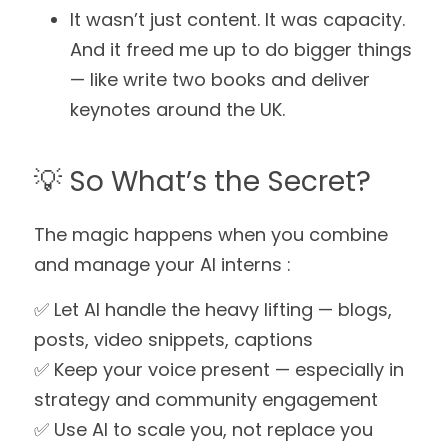
It wasn’t just content. It was capacity.
And it freed me up to do bigger things 
— like write two books and deliver 
keynotes around the UK.
💡 So What’s the Secret?
The magic happens when you combine 
and manage your AI interns :
✅ Let AI handle the heavy lifting — blogs, 
posts, video snippets, captions
✅ Keep your voice present — especially in 
strategy and community engagement
✅ Use AI to scale you, not replace you