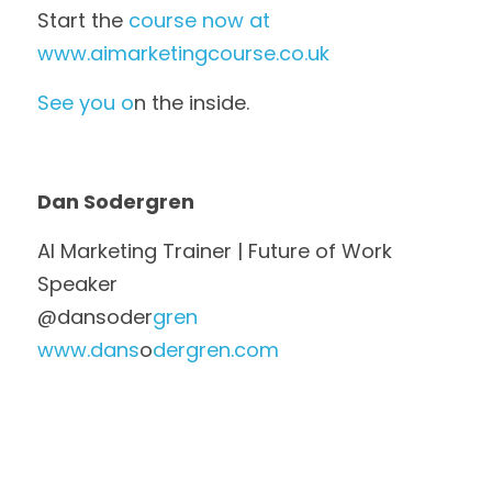
Start the
 course now at 
www.aimarketingcourse.co.uk
See you o
n the inside.
Dan Sodergren
AI Marketing Trainer | Future of Work 
Speaker
@dansoder
gren
www.dans
o
dergren.com