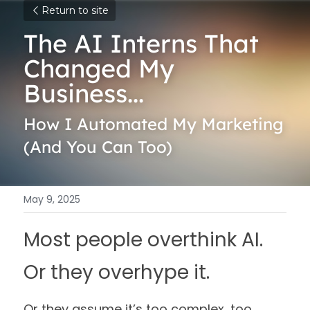
Return to site
The AI Interns That 
Changed My 
Business...
How I Automated My Marketing 
(And You Can Too)
May 9, 2025
Most people overthink AI. 
Or they overhype it.
Or they assume it’s too complex, too 