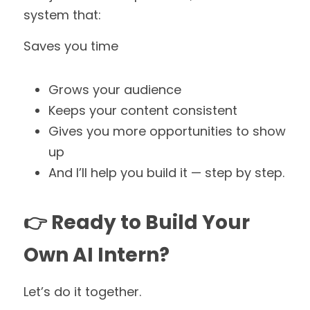
system that:
Saves you time
Grows your audience
Keeps your content consistent
Gives you more opportunities to show 
up
And I’ll help you build it — step by step.
👉 Ready to Build Your 
Own AI Intern?
Let’s do it together.