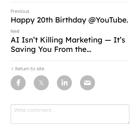
Previous
Happy 20th Birthday @YouTube.
Next
AI Isn’t Killing Marketing — It’s
Saving You From the...
Return to site