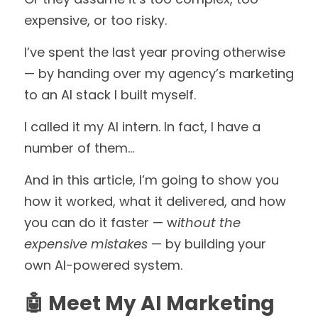
expensive, or too risky.
I’ve spent the last year proving otherwise 
— by handing over my agency’s marketing 
to an AI stack I built myself.
I called it my AI intern. In fact, I have a 
number of them... 
And in this article, I’m going to show you 
how it worked, what it delivered, and how 
you can do it faster — w
ithout the 
expensive mistakes 
— by building your 
own AI-powered system.
🤖 Meet My AI Marketing 