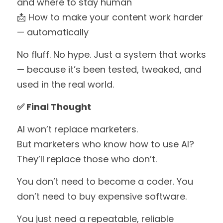
and where to stay human
📩 How to make your content work harder 
— automatically
No fluff. No hype. Just a system that works 
— because it’s been tested, tweaked, and 
used in the real world.
✅ Final Thought
AI won’t replace marketers.
But marketers who know how to use AI?
They’ll replace those who don’t.
You don’t need to become a coder. You 
don’t need to buy expensive software.
You just need a repeatable, reliable 