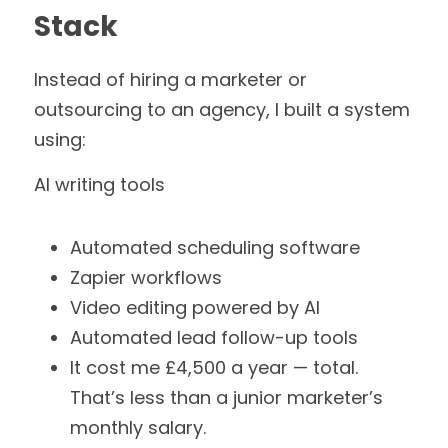
Stack
Instead of hiring a marketer or 
outsourcing to an agency, I built a system 
using:
AI writing tools
Automated scheduling software
Zapier workflows
Video editing powered by AI
Automated lead follow-up tools
It cost me £4,500 a year — total.
That’s less than a junior marketer’s 
monthly salary.