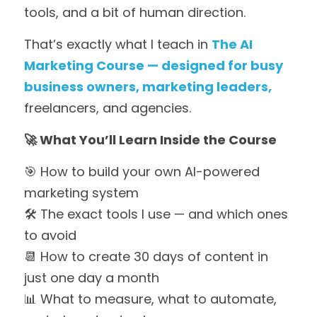
tools, and a bit of human direction.
That’s exactly what I teach in 
The AI
Marketing Course — des
igned for busy 
business owners, marketing leaders,
freelancers, and agencies.
🚀 What You’ll Learn Inside the Course
🎯 How to build your own AI-powered 
marketing system
🛠 The exact tools I use — and which ones 
to avoid
📆 How to create 30 days of content in 
just one day a month
📊 What to measure, what to automate, 