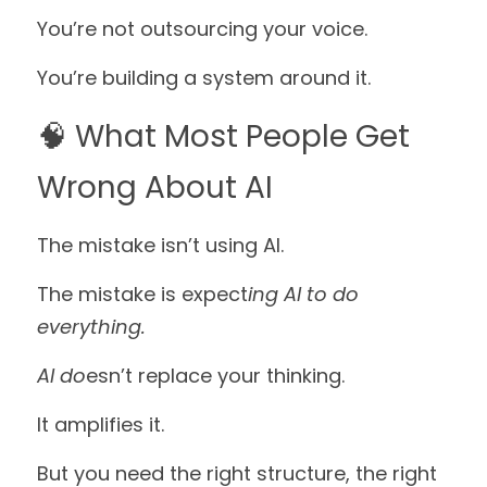
You’re not outsourcing your voice. 
You’re building a system around it.
🧠 What Most People Get 
Wrong About AI
The mistake isn’t using AI.
The mistake is expect
ing AI to do 
everything.
AI do
esn’t replace your thinking.
It amplifies it.
But you need the right structure, the right 