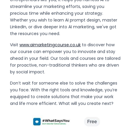
streamline your marketing efforts, saving you 
precious time while enhancing your strategy. 
Whether you wish to learn AI prompt design, master 
LinkedIn, or dive deeper into AI marketing, we've got 
the resources you need.
Visit 
www.aimarketingcourse.co.uk
 to discover how 
our course can empower you to innovate and stay 
ahead in your field. Our tools and courses are tailored 
for proactive, non-traditional thinkers who are driven 
by social impact.
Don’t wait for someone else to solve the challenges 
you face. With the right tools and knowledge, you’re 
equipped to create solutions that make your work 
and life more efficient. What will you create next?