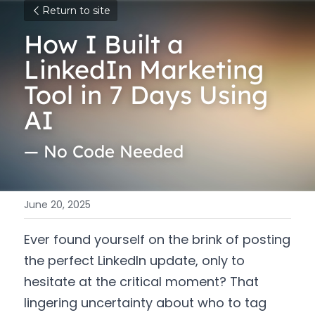
Return to site
How I Built a 
LinkedIn Marketing 
Tool in 7 Days Using 
AI 
— No Code Needed
June 20, 2025
Ever found yourself on the brink of posting 
the perfect LinkedIn update, only to 
hesitate at the critical moment? That 
lingering uncertainty about who to tag 