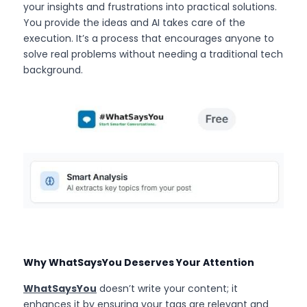
your insights and frustrations into practical solutions. 
You provide the ideas and AI takes care of the 
execution. It’s a process that encourages anyone to 
solve real problems without needing a traditional tech 
background.
Why WhatSaysYou Deserves Your Attention
WhatSaysYou
 doesn’t write your content; it 
enhances it by ensuring your tags are relevant and 