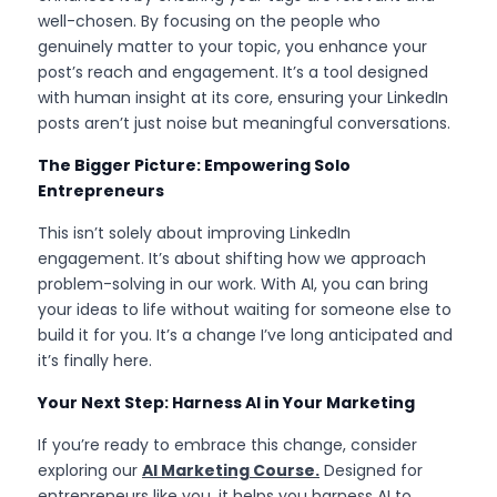
well-chosen. By focusing on the people who 
genuinely matter to your topic, you enhance your 
post’s reach and engagement. It’s a tool designed 
with human insight at its core, ensuring your LinkedIn 
posts aren’t just noise but meaningful conversations.
The Bigger Picture: Empowering Solo 
Entrepreneurs
This isn’t solely about improving LinkedIn 
engagement. It’s about shifting how we approach 
problem-solving in our work. With AI, you can bring 
your ideas to life without waiting for someone else to 
build it for you. It’s a change I’ve long anticipated and 
it’s finally here.
Your Next Step: Harness AI in Your Marketing
If you’re ready to embrace this change, consider 
exploring our 
AI Marketing Course.
Designed for 
entrepreneurs like you, it helps you harness AI to 