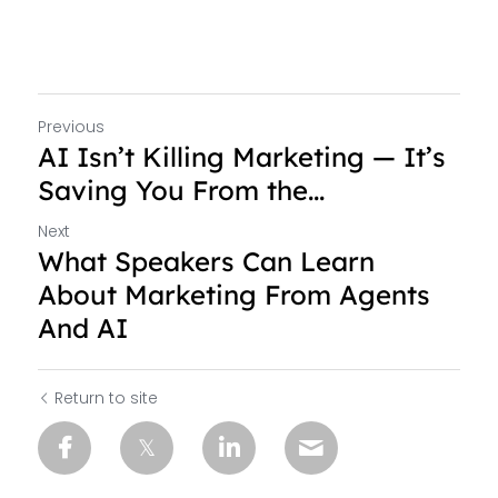
Previous
AI Isn’t Killing Marketing — It’s
Saving You From the...
Next
What Speakers Can Learn
About Marketing From Agents
And AI
Return to site