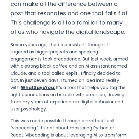
can make all the difference between a 
post that resonates and one that falls flat. 
This challenge is all too familiar to many 
of us who navigate the digital landscape.
Seven years ago, I had a persistent thought. It 
lingered as bigger projects and speaking 
engagements took precedence. But last week, armed 
with a strong black coffee and an AI assistant named 
Claude, and a tool called Replit,  I finally decided to 
act. In just seven days, I turned an idea into reality 
with 
WhatSaysYou.
I
t’s a tool that helps you tag the 
right connections on LinkedIn with precision, drawing 
from my years of experience in digital behavior and 
user psychology.
This was made possible through a method I call 
"vibecoding." It's not about mastering Python or 
React. Vibecoding is about leveraging AI to transform 