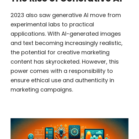
2023 also saw generative AI move from 
experimental labs to practical 
applications. With AI-generated images 
and text becoming increasingly realistic, 
the potential for creative marketing 
content has skyrocketed. However, this 
power comes with a responsibility to 
ensure ethical use and authenticity in 
marketing campaigns.