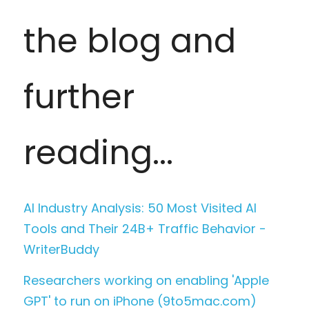
the blog and 
further 
reading... 
AI Industry Analysis: 50 Most Visited AI 
Tools and Their 24B+ Traffic Behavior - 
WriterBuddy
Researchers working on enabling 'Apple 
GPT' to run on iPhone (9to5mac.com)