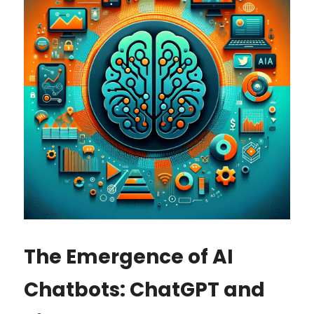
The Emergence of AI 
Chatbots: ChatGPT and 