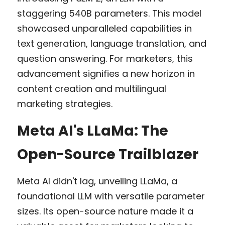
staggering 540B parameters. This model 
showcased unparalleled capabilities in 
text generation, language translation, and 
question answering. For marketers, this 
advancement signifies a new horizon in 
content creation and multilingual 
marketing strategies.
Meta AI's LLaMa: The 
Open-Source Trailblazer
Meta AI didn't lag, unveiling LLaMa, a 
foundational LLM with versatile parameter 
sizes. Its open-source nature made it a 