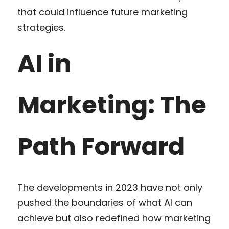
that could influence future marketing 
strategies.
AI in 
Marketing: The 
Path Forward
The developments in 2023 have not only 
pushed the boundaries of what AI can 
achieve but also redefined how marketing 