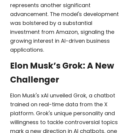
represents another significant 
advancement. The model's development 
was bolstered by a substantial 
investment from Amazon, signaling the 
growing interest in AI-driven business 
applications.
Elon Musk’s Grok: A New 
Challenger
Elon Musk's xAI unveiled Grok, a chatbot 
trained on real-time data from the X 
platform. Grok's unique personality and 
willingness to tackle controversial topics 
mark a new direction in AI chatbots, one 