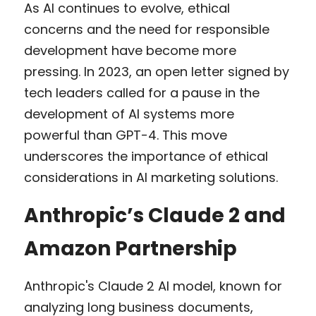
As AI continues to evolve, ethical 
concerns and the need for responsible 
development have become more 
pressing. In 2023, an open letter signed by 
tech leaders called for a pause in the 
development of AI systems more 
powerful than GPT-4. This move 
underscores the importance of ethical 
considerations in AI marketing solutions.
Anthropic’s Claude 2 and 
Amazon Partnership
Anthropic's Claude 2 AI model, known for 
analyzing long business documents, 