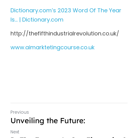
Dictionary.com’s 2023 Word Of The Year 
Is… | Dictionary.com
http://thefifthindustrialrevolution.co.uk/
www.aimarktetingcourse.co.uk 
Previous
Unveiling the Future:
Next