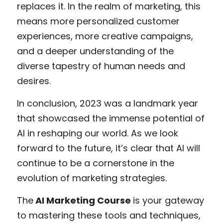
replaces it. In the realm of marketing, this 
means more personalized customer 
experiences, more creative campaigns, 
and a deeper understanding of the 
diverse tapestry of human needs and 
desires.
In conclusion, 2023 was a landmark year 
that showcased the immense potential of 
AI in reshaping our world. As we look 
forward to the future, it’s clear that AI will 
continue to be a cornerstone in the 
evolution of marketing strategies. 
The
 AI Marketing Course 
is your gateway 
to mastering these tools and techniques, 