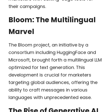
their campaigns.
Bloom: The Multilingual 
Marvel
The Bloom project, an initiative by a 
consortium including HuggingFace and 
Microsoft, brought forth a multilingual LLM 
optimized for text generation. This 
development is crucial for marketers 
targeting global audiences, offering the 
ability to craft messages in various 
languages with unprecedented ease.
The Rise of Generative AI