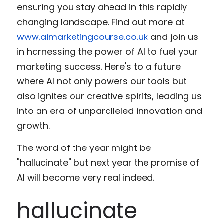
ensuring you stay ahead in this rapidly 
changing landscape. Find out more at 
www.aimarketingcourse.co.uk
 and join us 
in harnessing the power of AI to fuel your 
marketing success. Here's to a future 
where AI not only powers our tools but 
also ignites our creative spirits, leading us 
into an era of unparalleled innovation and 
growth.
The word of the year might be 
"hallucinate" but next year the promise of 
AI will become very real indeed. 
hallucinate