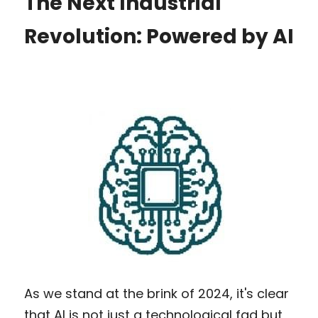
The Next Industrial 
Revolution: Powered by AI
As we stand at the brink of 2024, it's clear 
that AI is not just a technological fad but 