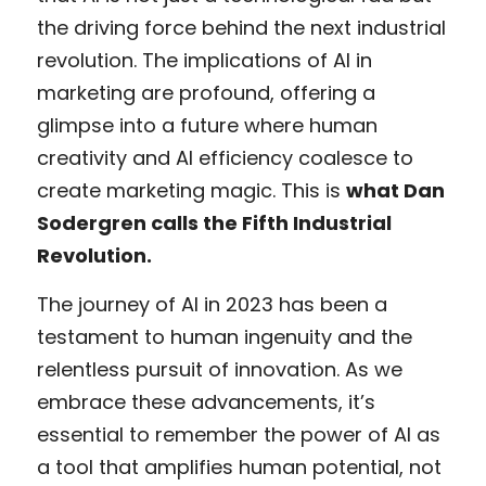
the driving force behind the next industrial 
revolution. The implications of AI in 
marketing are profound, offering a 
glimpse into a future where human 
creativity and AI efficiency coalesce to 
create marketing magic. This is 
what Dan 
Sodergren calls the Fifth Industrial 
Revolution. 
The journey of AI in 2023 has been a 
testament to human ingenuity and the 
relentless pursuit of innovation. As we 
embrace these advancements, it’s 
essential to remember the power of AI as 
a tool that amplifies human potential, not 