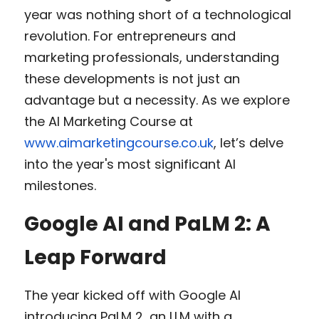
year was nothing short of a technological 
revolution. For entrepreneurs and 
marketing professionals, understanding 
these developments is not just an 
advantage but a necessity. As we explore 
the AI Marketing Course at 
www.aimarketingcourse.co.uk
, let’s delve 
into the year's most significant AI 
milestones.
Google AI and PaLM 2: A 
Leap Forward
The year kicked off with Google AI 
introducing PaLM 2, an LLM with a 