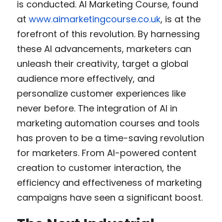
is conducted. AI Marketing Course, found 
at 
www.aimarketingcourse.co.uk
, is at the 
forefront of this revolution. By harnessing 
these AI advancements, marketers can 
unleash their creativity, target a global 
audience more effectively, and 
personalize customer experiences like 
never before. The integration of AI in 
marketing automation courses and tools 
has proven to be a time-saving revolution 
for marketers. From AI-powered content 
creation to customer interaction, the 
efficiency and effectiveness of marketing 
campaigns have seen a significant boost.