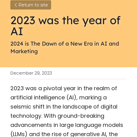
Return to site
2023 was the year of 
AI
2024 is The Dawn of a New Era in AI and 
Marketing
December 29, 2023
2023 was a pivotal year in the realm of 
artificial intelligence (AI), marking a 
seismic shift in the landscape of digital 
technology. With ground-breaking 
advancements in large language models 
(LLMs) and the rise of generative AI, the 