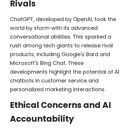
Rivals
ChatGPT, developed by OpenAI, took the 
world by storm with its advanced 
conversational abilities. This sparked a 
rush among tech giants to release rival 
products, including Google's Bard and 
Microsoft's Bing Chat. These 
developments highlight the potential of AI 
chatbots in customer service and 
personalized marketing interactions.
Ethical Concerns and AI 
Accountability