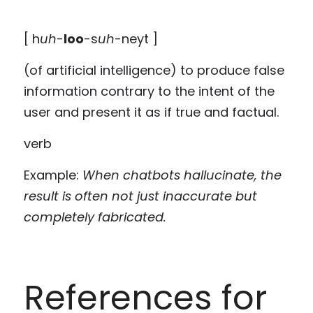
[ h
uh
-
loo
-s
uh
-neyt ]
(of artificial intelligence) to produce false 
information contrary to the intent of the 
user and present it as if true and factual.
verb
Example: 
When chatbots hallucinate, the 
result is often not just inaccurate but 
completely fabricated.
References for 