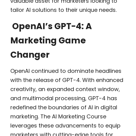
valuable asset for marketers looking to 
tailor AI solutions to their unique needs.
 OpenAI’s GPT-4: A 
Marketing Game 
Changer
OpenAI continued to dominate headlines 
with the release of GPT-4. With enhanced 
creativity, an expanded context window, 
and multimodal processing, GPT-4 has 
redefined the boundaries of AI in digital 
marketing. The AI Marketing Course 
leverages these advancements to equip 
marketers with cutting-edge tools for 