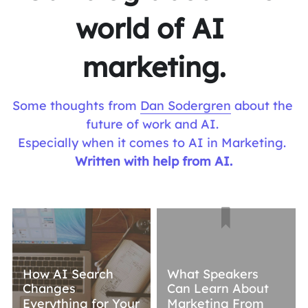
world of AI 
marketing.
Some thoughts from 
Dan Sodergren
 about the 
future of work and AI. 
Especially when it comes to AI in Marketing. 
Written with help from AI.
How AI Search
What Speakers
Changes
Can Learn About
Everything for Your
Marketing From