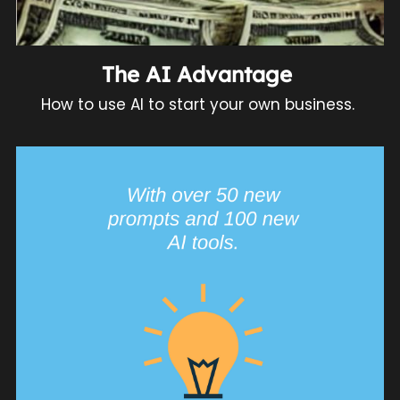
The AI Advantage 
How to use AI to start your own business. 