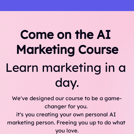
Come on the AI 
Marketing Course
Learn marketing in a 
day.
We've designed our course to be a game-
changer for you. 
it's you creating your own personal AI 
marketing person. Freeing you up to do what 
you love.