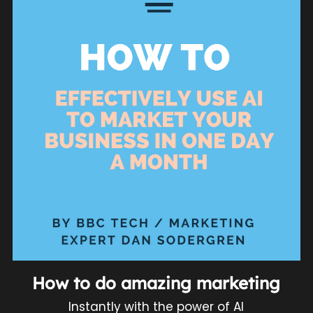
How to do amazing marketing
Instantly with the power of AI