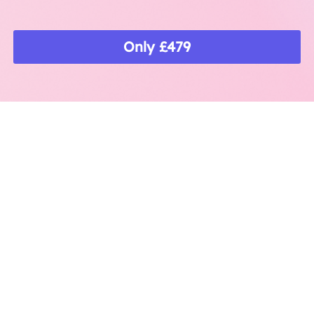
Only £479