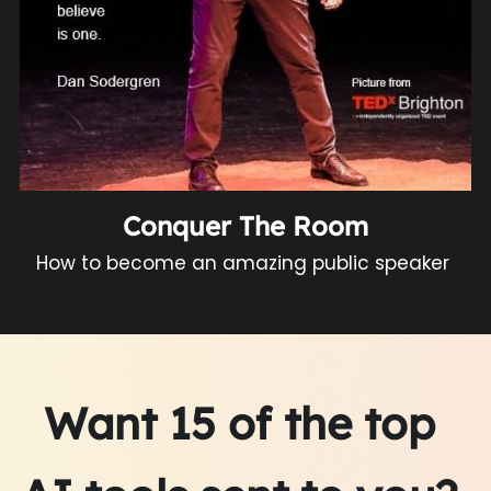
Conquer The Room
How to become an amazing public speaker 
Want 15 of the top 