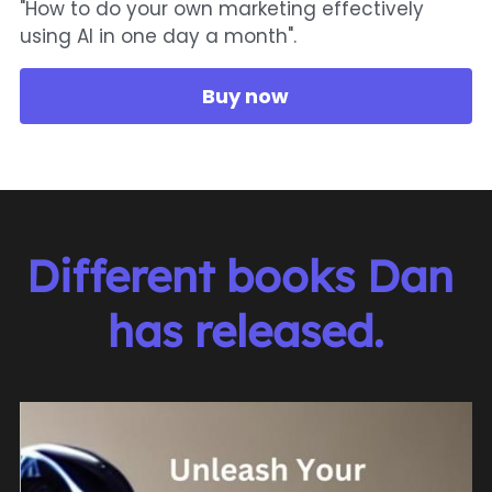
"How to do your own marketing effectively
using AI in one day a month".
Buy now
Different books Dan 
has released.