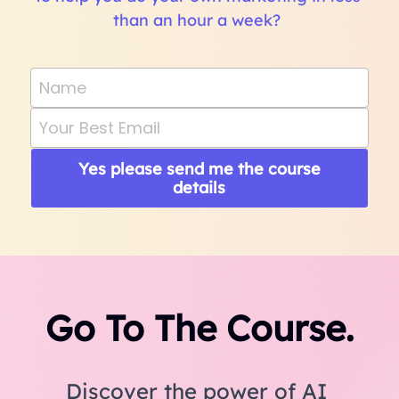
than an hour a week? 
Name
Your Best Email
Yes please send me the course
details
Go To The Course.
Discover the power of AI 