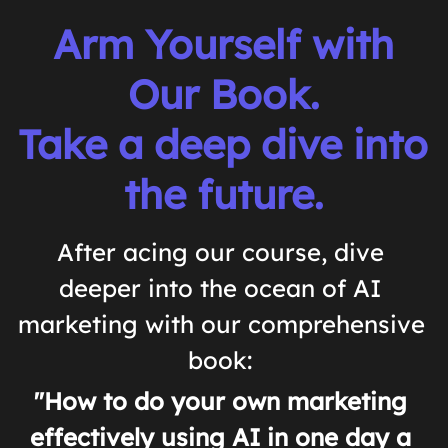
 Arm Yourself with 
Our Book.
Take a deep dive into 
the future.
After acing our course, dive 
deeper into the ocean of AI 
marketing with our comprehensive 
book: 
"How to do your own marketing 
effectively using AI in one day a 