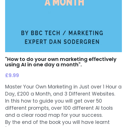
"How to do your own marketing effectively
using AI in one day a month".
£9.99
Master Your Own Marketing in Just over 1 Hour a
Day, £200 a Month, and 3 Different Websites.
In this how to guide you will get over 50
different prompts, over 100 different AI tools
and a clear road map for your success.
By the end of the book you will have learnt