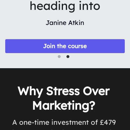
heading into
Janine Atkin
Join the course
Why Stress Over 
Marketing? 
A one-time investment of £479 