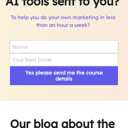
AI tools sent to you? 
To help you do your own marketing in less 
than an hour a week? 
Name
Your Best Email
Yes please send me the course
details
Our blog about the 