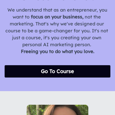
 We understand that as an entrepreneur, you 
want to 
focus on your business,
 not the 
marketing. That's why we've designed our 
course to be a game-changer for you. It's not 
just a course, it's you creating your own 
personal AI marketing person. 
Freeing you to do what you love.
Go To Course