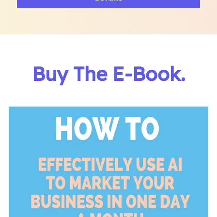
Buy The E-Book.