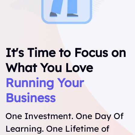
It's Time to Focus on 
What You Love
Running Your 
Business
One Investment. One Day Of 
Learning. One Lifetime of 