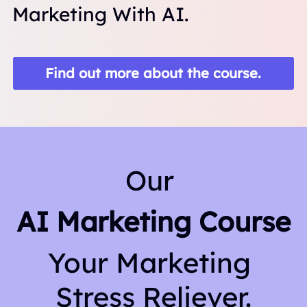
Marketing With AI.
Find out more about the course.
Our 
AI Marketing Course
Your Marketing 
Stress Reliever.