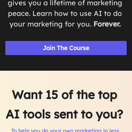
gives you a lifetime of marketing 
peace. Learn how to use AI to do 
your marketing for you. 
Forever. 
Join The Course
Want 15 of the top 
AI tools sent to you? 
To help you do your own marketing in less 