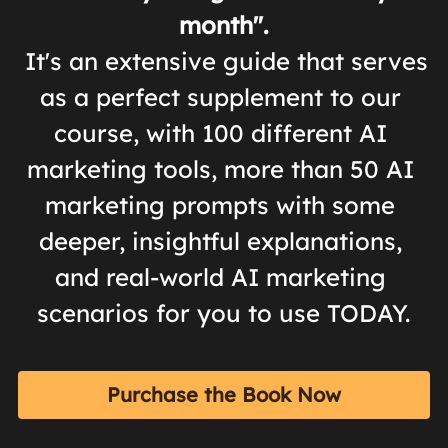
month".
 It's an extensive guide that serves 
as a perfect supplement to our 
course, with 100 different AI 
marketing tools, more than 50 AI 
marketing prompts with some 
deeper, insightful explanations, 
and real-world AI marketing 
scenarios for you to use TODAY.
Purchase the Book Now