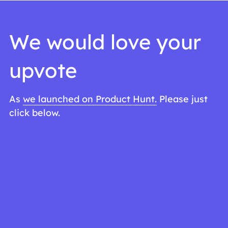
We would love your 
upvote
As 
we launched on Product Hunt.
 Please just 
click below. 