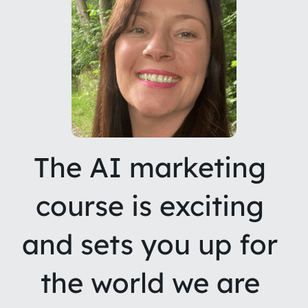
The AI marketing 
course is exciting 
and sets you up for 
the world we are 