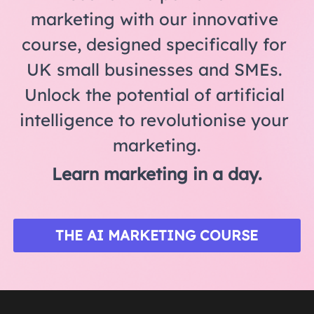
marketing with our innovative 
course, designed specifically for 
UK small businesses and SMEs. 
Unlock the potential of artificial 
intelligence to revolutionise your 
marketing.
Learn marketing in a day.
THE AI MARKETING COURSE