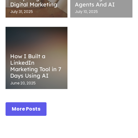
Digital Marketing
Agents And AI
July 31, 2025
July 10, 2025
How I Built a
LinkedIn
Marketing Tool in 7
Days Using AI
June 20, 2025
More Posts