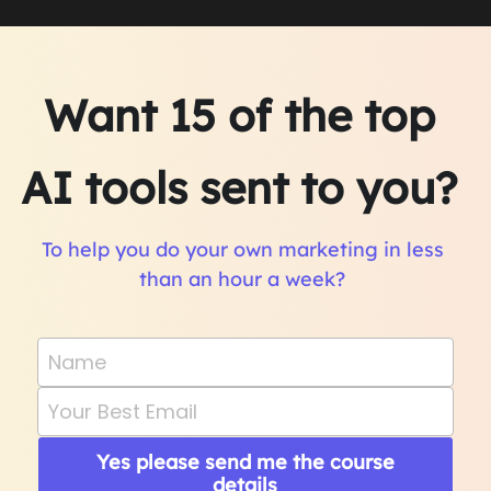
Want 15 of the top 
AI tools sent to you? 
To help you do your own marketing in less 
than an hour a week? 
Name
Your Best Email
Yes please send me the course
details